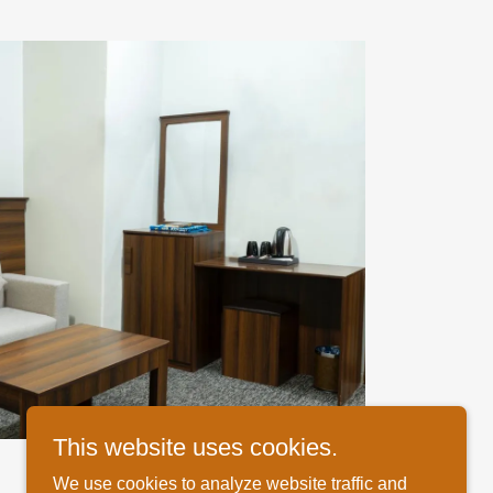
This website uses cookies.
We use cookies to analyze website traffic and