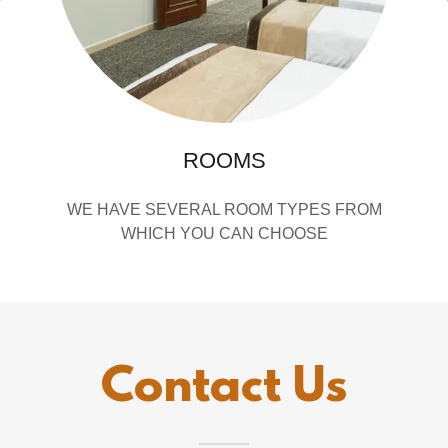
ROOMS
WE HAVE SEVERAL ROOM TYPES FROM
WHICH YOU CAN CHOOSE
Contact Us