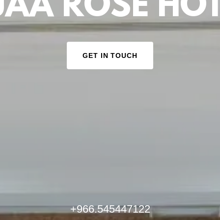
UAA ROSE HOT
GET IN TOUCH
+966.545447122