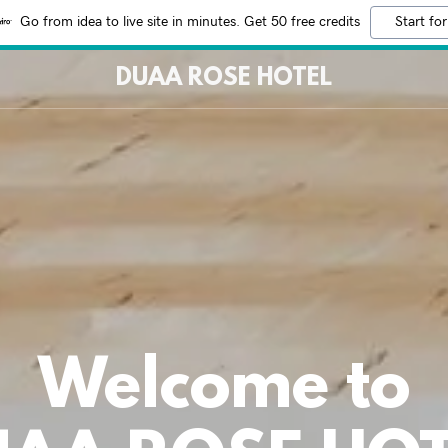
Go from idea to live site in minutes. Get 50 free credits
Start for
DUAA ROSE HOTEL
Welcome to