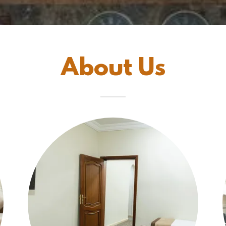
About Us