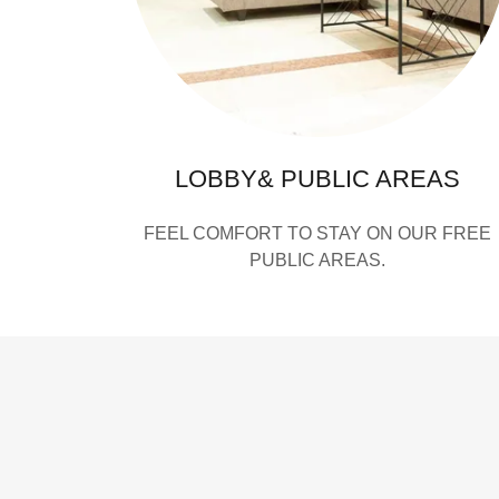
LOBBY& PUBLIC AREAS
FEEL COMFORT TO STAY ON OUR FREE
PUBLIC AREAS.