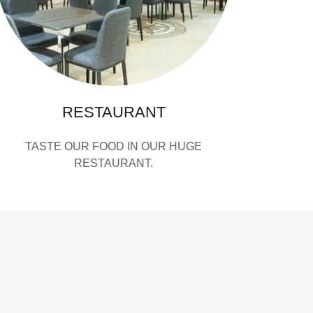
RESTAURANT
TASTE OUR FOOD IN OUR HUGE
RESTAURANT.