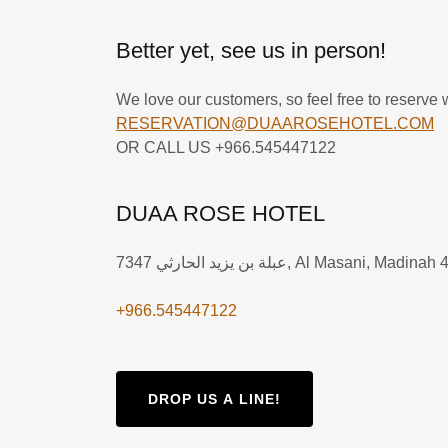
Better yet, see us in person!
We love our customers, so feel free to reserve w
RESERVATION@DUAAROSEHOTEL.COM
OR CALL US +966.545447122
DUAA ROSE HOTEL
7347 عبلة بن يزيد الحارثي, Al Masani, Mad
+966.545447122
DROP US A LINE!