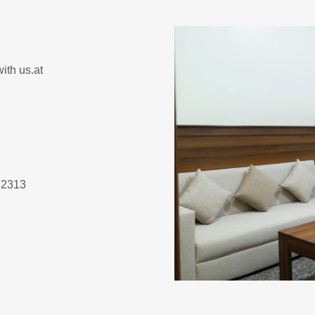
ith us.at
inah 42313